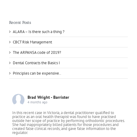
Recent Posts
ALARA – Is there such a thing ?
CBCT Risk Management
The ARPANSA code of 2019?
Dental Contracts the Basics I
Principles can be expensive..
Brad Wright - Barrister
4 months ago
In this recent case in Victoria, a dental practitioner qualified to
practice as an oral health therapist was found to have practised
outside her scope of practice by performing orthodontic procedures.
She had inappropriately billed patients for those procedures and
created false clinical records, and gave false information to the
regulator.