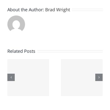
About the Author:
Brad Wright
Related Posts