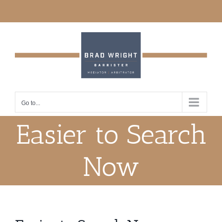
Skip
to
content
Go to...
Easier to Search
Now