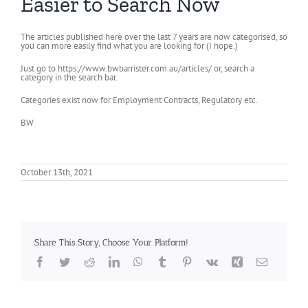
Easier to Search Now
The articles published here over the last 7 years are now categorised, so
you can more easily find what you are looking for (I hope.)
Just go to https://www.bwbarrister.com.au/articles/ or, search a
category in the search bar.
Categories exist now for Employment Contracts, Regulatory etc.
BW
October 13th, 2021
Share This Story, Choose Your Platform!
Facebook
Twitter
Reddit
LinkedIn
WhatsApp
Tumblr
Pinterest
Vk
Xing
Email