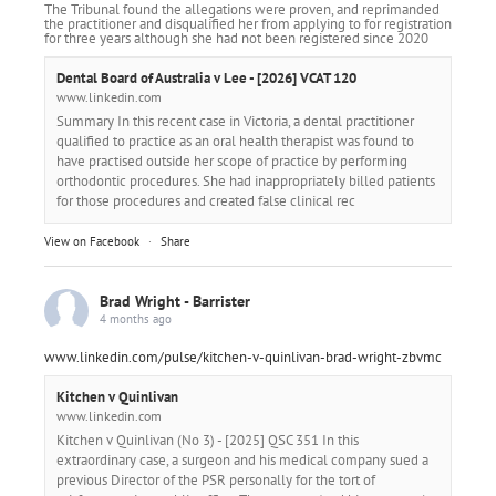
The Tribunal found the allegations were proven, and reprimanded
the practitioner and disqualified her from applying to for registration
for three years although she had not been registered since 2020
Dental Board of Australia v Lee - [2026] VCAT 120
www.linkedin.com
Summary In this recent case in Victoria, a dental practitioner
qualified to practice as an oral health therapist was found to
have practised outside her scope of practice by performing
orthodontic procedures. She had inappropriately billed patients
for those procedures and created false clinical rec
View on Facebook
·
Share
Brad Wright - Barrister
4 months ago
www.linkedin.com/pulse/kitchen-v-quinlivan-brad-wright-zbvmc
Kitchen v Quinlivan
www.linkedin.com
Kitchen v Quinlivan (No 3) - [2025] QSC 351 In this
extraordinary case, a surgeon and his medical company sued a
previous Director of the PSR personally for the tort of