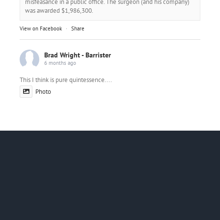
misfeasance in a public office. The surgeon (and his company)
was awarded $1,986,300.
View on Facebook
·
Share
Brad Wright - Barrister
6 months ago
This I think is pure quintessence....
Photo
View on Facebook
·
Share