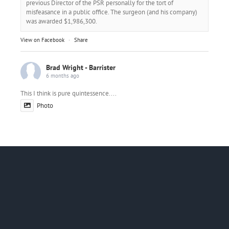
previous Director of the PSR personally for the tort of
misfeasance in a public office. The surgeon (and his company)
was awarded $1,986,300.
View on Facebook
·
Share
Brad Wright - Barrister
6 months ago
This I think is pure quintessence....
Photo
View on Facebook
·
Share