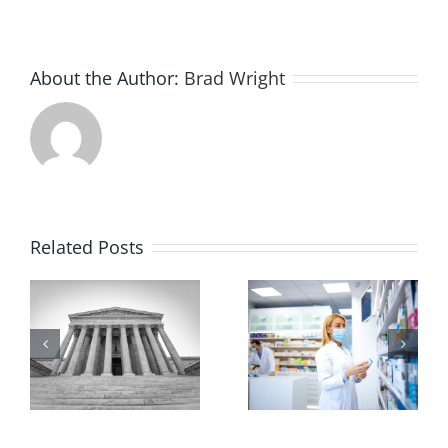
About the Author:
Brad Wright
Related Posts