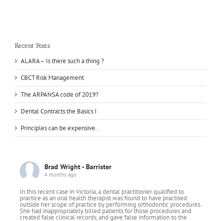
Recent Posts
ALARA – Is there such a thing ?
CBCT Risk Management
The ARPANSA code of 2019?
Dental Contracts the Basics I
Principles can be expensive..
Brad Wright - Barrister
4 months ago
In this recent case in Victoria, a dental practitioner qualified to
practice as an oral health therapist was found to have practised
outside her scope of practice by performing orthodontic procedures.
She had inappropriately billed patients for those procedures and
created false clinical records, and gave false information to the