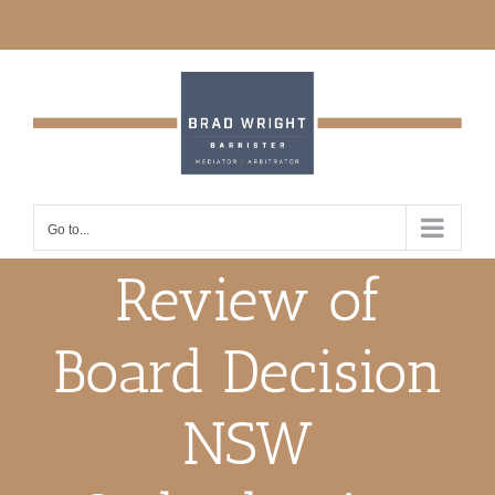
Skip
to
content
Go to...
Review of
Board Decision
NSW