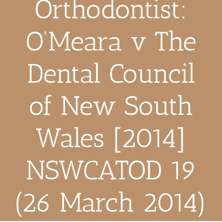
Orthodontist:
O’Meara v The
Dental Council
of New South
Wales [2014]
NSWCATOD 19
(26 March 2014)