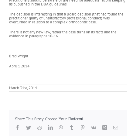
Practitioners should be aware of the need for adequate record keeping
as published in the DBA guidelines.
The decision is interesting in that a Board decision (that had found the
practitioner guilty of unsatisfactory professional conduct) was
overturned in relation to a complex orthodontic case.
There is not any new law, rather the case turns on its facts and the
evidence in paragraphs 10-16.
Brad Wright
April 1 2014
March 31st, 2014
Share This Story, Choose Your Platform!
Facebook
Twitter
Reddit
LinkedIn
WhatsApp
Tumblr
Pinterest
Vk
Xing
Email