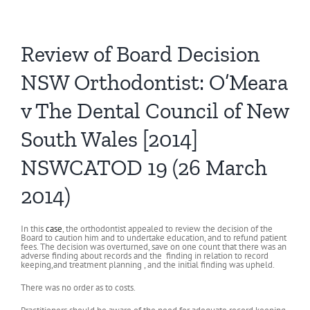
Review of Board Decision
NSW Orthodontist: O’Meara
v The Dental Council of New
South Wales [2014]
NSWCATOD 19 (26 March
2014)
In this
case
, the orthodontist appealed to review the decision of the
Board to caution him and to undertake education, and to refund patient
fees. The decision was overturned, save on one count that there was an
adverse finding about records and the finding in relation to record
keeping,and treatment planning , and the initial finding was upheld.
There was no order as to costs.