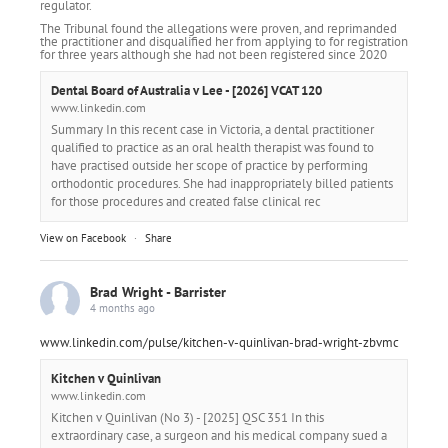
regulator.
The Tribunal found the allegations were proven, and reprimanded
the practitioner and disqualified her from applying to for registration
for three years although she had not been registered since 2020
Dental Board of Australia v Lee - [2026] VCAT 120
www.linkedin.com
Summary In this recent case in Victoria, a dental practitioner
qualified to practice as an oral health therapist was found to
have practised outside her scope of practice by performing
orthodontic procedures. She had inappropriately billed patients
for those procedures and created false clinical rec
View on Facebook
·
Share
Brad Wright - Barrister
4 months ago
www.linkedin.com/pulse/kitchen-v-quinlivan-brad-wright-zbvmc
Kitchen v Quinlivan
www.linkedin.com
Kitchen v Quinlivan (No 3) - [2025] QSC 351 In this
extraordinary case, a surgeon and his medical company sued a