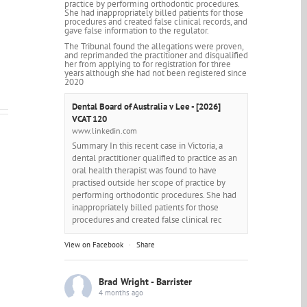
practice by performing orthodontic procedures.
She had inappropriately billed patients for those
procedures and created false clinical records, and
gave false information to the regulator.
The Tribunal found the allegations were proven,
and reprimanded the practitioner and disqualified
her from applying to for registration for three
years although she had not been registered since
2020
Dental Board of Australia v Lee - [2026]
VCAT 120
www.linkedin.com
Summary In this recent case in Victoria, a
dental practitioner qualified to practice as an
oral health therapist was found to have
practised outside her scope of practice by
performing orthodontic procedures. She had
inappropriately billed patients for those
procedures and created false clinical rec
View on Facebook
·
Share
Brad Wright - Barrister
4 months ago