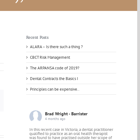
Recent Posts
ALARA – Is there such a thing ?
CBCT Risk Management
The ARPANSA code of 2019?
Dental Contracts the Basics I
Principles can be expensive..
mail
Brad Wright - Barrister
4 months ago
In this recent case in Victoria, a dental practitioner
qualified to practice as an oral health therapist
was found to have practised outside her scope of