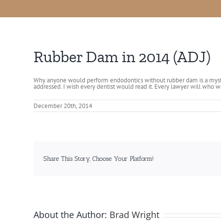
Rubber Dam in 2014 (ADJ)
Why anyone would perform endodontics without rubber dam is a myst
addressed. I wish every dentist would read it. Every lawyer will who w
December 20th, 2014
Share This Story, Choose Your Platform!
About the Author:
Brad Wright