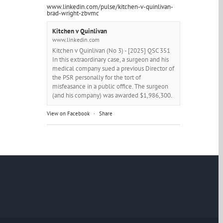
www.linkedin.com/pulse/kitchen-v-quinlivan-
brad-wright-zbvmc
Kitchen v Quinlivan
www.linkedin.com
Kitchen v Quinlivan (No 3) - [2025] QSC 351
In this extraordinary case, a surgeon and his
medical company sued a previous Director of
the PSR personally for the tort of
misfeasance in a public office. The surgeon
(and his company) was awarded $1,986,300.
View on Facebook
·
Share
Brad Wright - Barrister
6 months ago
This I think is pure quintessence....
Photo
View on Facebook
·
Share