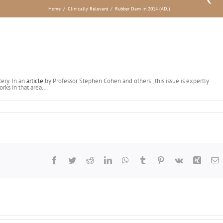
Home
/
Clinically Relevant
/
Rubber Dam in 2014 (ADJ)
ery. In an
article
by Professor Stephen Cohen and others , this issue is expertly
orks in that area….
Facebook
Twitter
Reddit
LinkedIn
WhatsApp
Tumblr
Pinterest
Vk
Xing
E