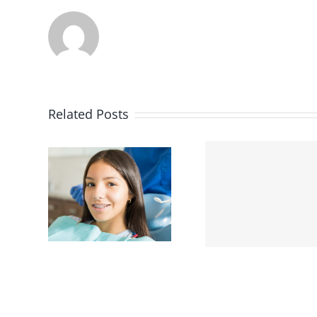
Related Posts