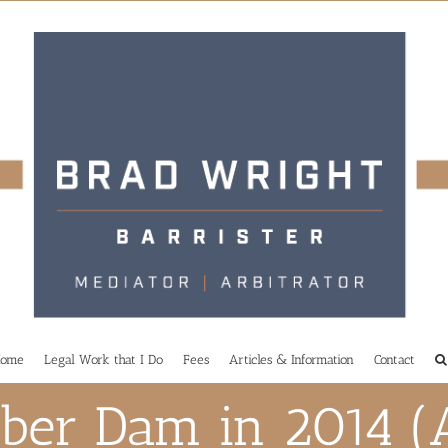
ome
Legal Work that I Do
Fees
Articles & Information
Contact
ber Dam in 2014 (