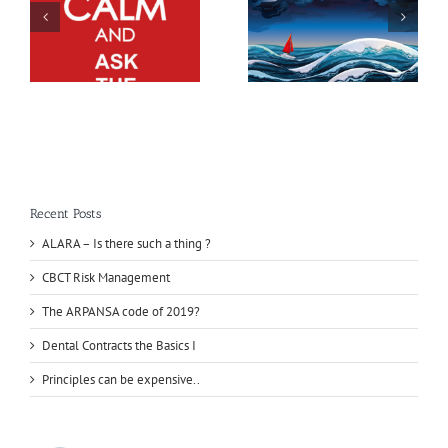
Recent Posts
ALARA – Is there such a thing ?
CBCT Risk Management
The ARPANSA code of 2019?
Dental Contracts the Basics I
Principles can be expensive..