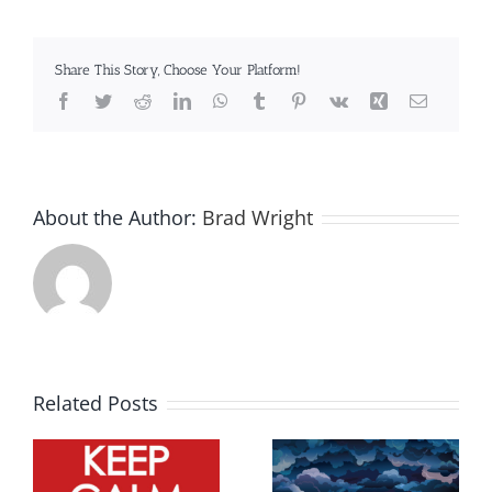
Share This Story, Choose Your Platform!
Facebook
Twitter
Reddit
LinkedIn
WhatsApp
Tumblr
Pinterest
Vk
Xing
Email
About the Author:
Brad Wright
Related Posts