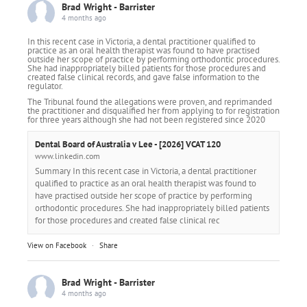
Brad Wright - Barrister
4 months ago
In this recent case in Victoria, a dental practitioner qualified to
practice as an oral health therapist was found to have practised
outside her scope of practice by performing orthodontic procedures.
She had inappropriately billed patients for those procedures and
created false clinical records, and gave false information to the
regulator.
The Tribunal found the allegations were proven, and reprimanded
the practitioner and disqualified her from applying to for registration
for three years although she had not been registered since 2020
Dental Board of Australia v Lee - [2026] VCAT 120
www.linkedin.com
Summary In this recent case in Victoria, a dental practitioner
qualified to practice as an oral health therapist was found to
have practised outside her scope of practice by performing
orthodontic procedures. She had inappropriately billed patients
for those procedures and created false clinical rec
View on Facebook
·
Share
Brad Wright - Barrister
4 months ago