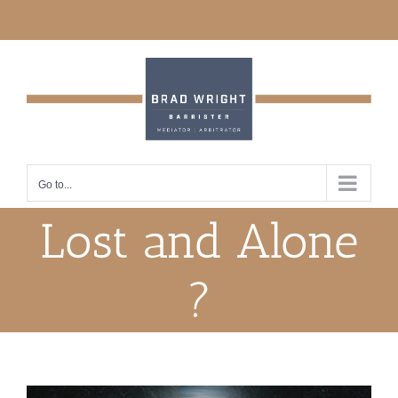
Skip
to
content
Go to...
Lost and Alone
?