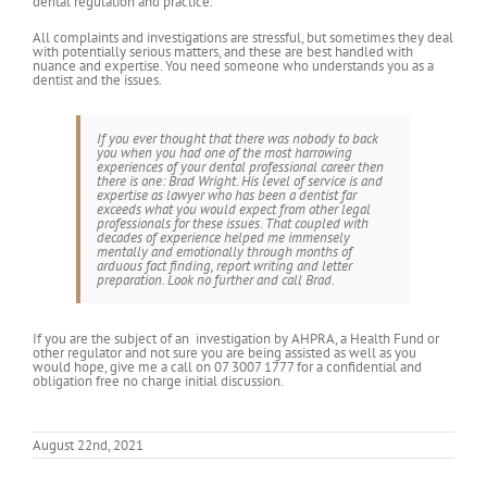
dental regulation and practice.
All complaints and investigations are stressful, but sometimes they deal
with potentially serious matters, and these are best handled with
nuance and expertise. You need someone who understands you as a
dentist and the issues.
If you ever thought that there was nobody to back
you when you had one of the most harrowing
experiences of your dental professional career then
there is one: Brad Wright. His level of service is and
expertise as lawyer who has been a dentist far
exceeds what you would expect from other legal
professionals for these issues. That coupled with
decades of experience helped me immensely
mentally and emotionally through months of
arduous fact finding, report writing and letter
preparation. Look no further and call Brad.
If you are the subject of an investigation by AHPRA, a Health Fund or
other regulator and not sure you are being assisted as well as you
would hope, give me a call on 07 3007 1777 for a confidential and
obligation free no charge initial discussion.
August 22nd, 2021