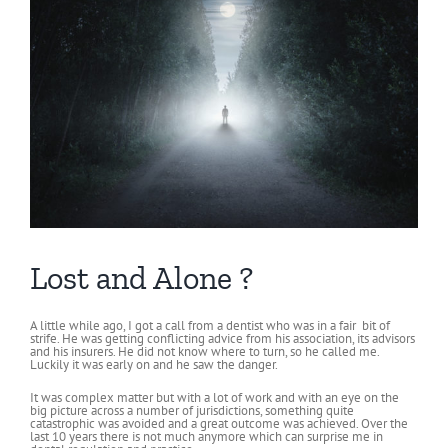
Lost and Alone ?
A little while ago, I got a call from a dentist who was in a fair bit of
strife. He was getting conflicting advice from his association, its advisors
and his insurers. He did not know where to turn, so he called me.
Luckily it was early on and he saw the danger.
It was complex matter but with a lot of work and with an eye on the
big picture across a number of jurisdictions, something quite
catastrophic was avoided and a great outcome was achieved. Over the
last 10 years there is not much anymore which can surprise me in