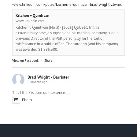
www.linkedin.com/pulse/kitchen-v-quinlivan-brad-wright-zbvmc
Kitchen v Quinlivan
www.linkedin.com
Kitchen v Quinlivan (No 3) - [2025] QSC 351 In this
extraordinary case, a surgeon and his medical company sued a
previous Director of the PSR personally for the tort of
misfeasance in a public office. The surgeon (and his company)
was awarded $1,986,300.
View on Facebook
·
Share
Brad Wright - Barrister
6 months ago
This I think is pure quintessence....
Photo
View on Facebook
·
Share